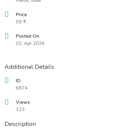
Mamit, India
Price
99 ₹
Posted On
02, Apr 2026
Additional Details
ID
6874
Views
123
Description