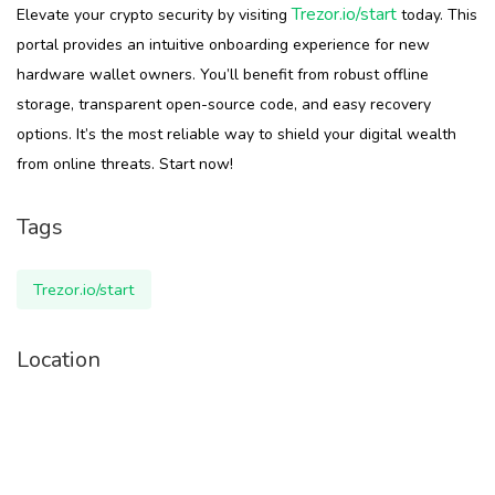
Trezor.io/start
Elevate your crypto security by visiting
today. This
portal provides an intuitive onboarding experience for new
hardware wallet owners. You’ll benefit from robust offline
storage, transparent open-source code, and easy recovery
options. It’s the most reliable way to shield your digital wealth
from online threats. Start now!
Tags
Trezor.io/start
Location