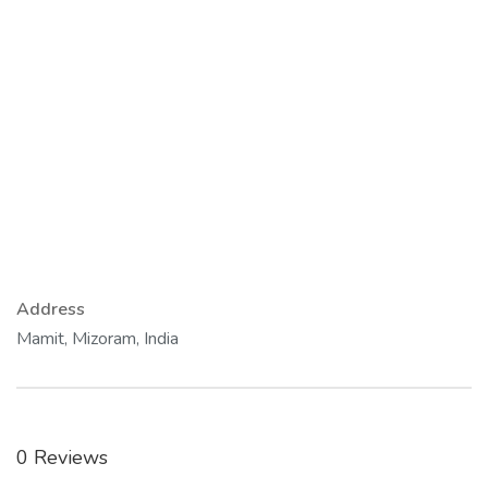
Address
Mamit, Mizoram, India
0 Reviews