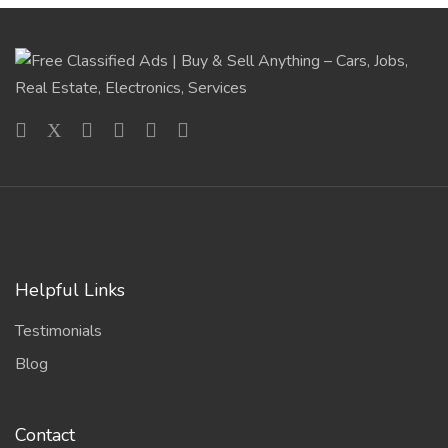
Helpful Links
Testimonials
Blog
Contact