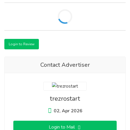
Login to Review
Contact Advertiser
trezrostart
02, Apr 2026
Login to Mail