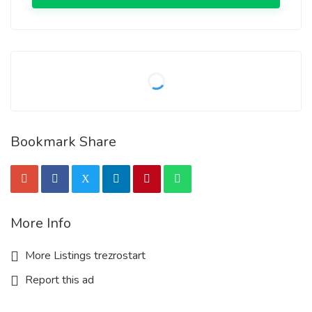
Bookmark Share
More Info
More Listings trezrostart
Report this ad