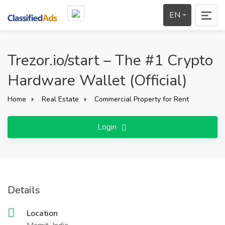
EN
Trezor.io/start – The #1 Crypto
Hardware Wallet (Official)
Home
Real Estate
Commercial Property for Rent
Login
Details
Location